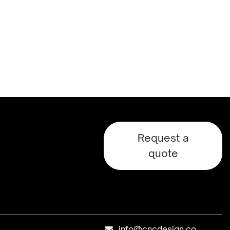
Request a
quote
info@cncdesign.co