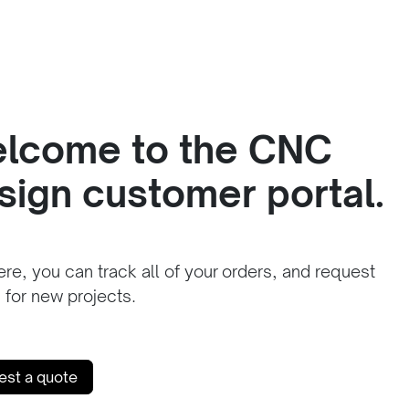
lcome to the CNC
sign customer portal.
re, you can track all of your orders, and request
 for new projects.
est a quote