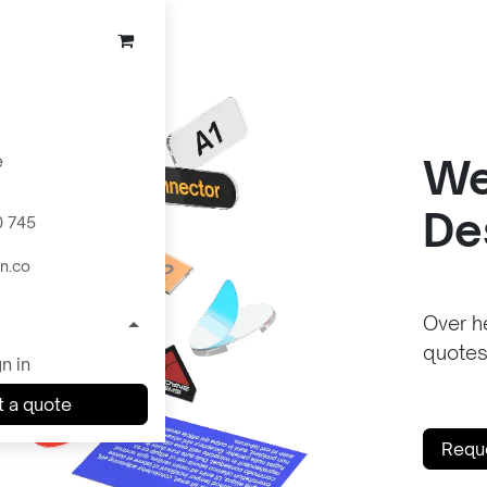
e
We
De
0 745
n.co
Over he
quotes
n in
 a quote
Requ