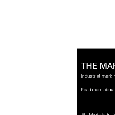
THE MAR
Industrial mark
Read more about
Jakobstadsvä