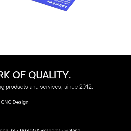
K OF QUALITY.
ing products and services, since 2012.
 CNC Design
gen 29 • 66900 Nykarleby • Finland