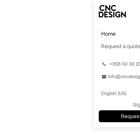
Skip to Content
Home
Request a quot
͏
+358 50 30 2
info@cncdesig
English (US)
Sig
Request